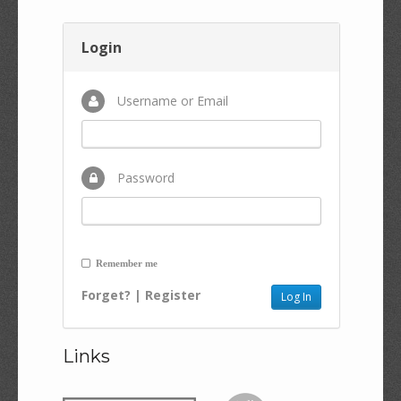
Login
Username or Email
Password
Remember me
Forget?
|
Register
Links