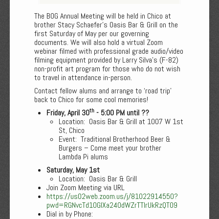
The BOG Annual Meeting will be held in Chico at
brother Stacy Schaefer’s Oasis Bar & Grill on the
first Saturday of May per our governing
documents. We will also hold a virtual Zoom
webinar filmed with professional grade audio/video
filming equipment provided by Larry Silva’s (F-82)
non-profit art program for those who do not wish
to travel in attendance in-person.
Contact fellow alums and arrange to ‘road trip’
back to Chico for some cool memories!
th
Friday, April 30
- 5:00 PM until ??
Location: Oasis Bar & Grill at 1007 W 1st
St, Chico
Event: Traditional Brotherhood Beer &
Burgers – Come meet your brother
Lambda Pi alums
Saturday, May 1st
Location: Oasis Bar & Grill
Join Zoom Meeting via URL
https://us02web.zoom.us/j/81022914550?
pwd=RGNvcTd1OGlXa240dWZrTTIrUkRzQT09
Dial in by Phone: