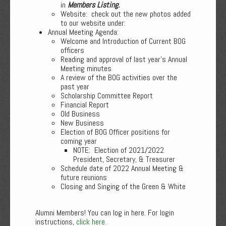
in
Members Listing.
Website: check out the new photos added
to our website under:
Annual Meeting Agenda:
Welcome and Introduction of Current BOG
officers
Reading and approval of last year’s Annual
Meeting minutes
A review of the BOG activities over the
past year
Scholarship Committee Report
Financial Report
Old Business
New Business
Election of BOG Officer positions for
coming year
NOTE: Election of 2021/2022
President, Secretary, & Treasurer
Schedule date of 2022 Annual Meeting &
future reunions
Closing and Singing of the Green & White
Alumni Members! You can log in here. For login
instructions,
click here
.