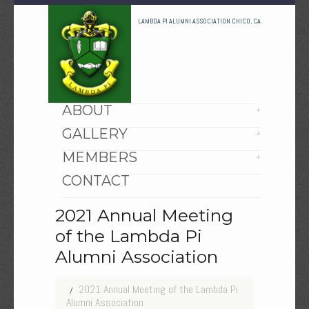
LAMBDA PI ALUMNI ASSOCIATION CHICO, CA
HOME
ABOUT
GALLERY
MEMBERS
CONTACT
2021 Annual Meeting
of the Lambda Pi
Alumni Association
2021 Annual Meeting of the Lambda Pi
Alumni Association