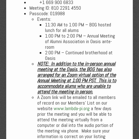
+1 669 900 6833
Meeting ID: 810 2291 4550
Passcode: 019988
Events:
11:30 AM to 1:00 PM – BOG hosted
lunch for all alums
1:00 PM to 2:00 PM – Annual Meeting
of Alumni Association in Oasis ante-
room
2:00 PM – Continued brotherhood at
Oasis
NOTE: In addition to the in-person annual
meeting at the Oasis, the BOG has also
arranged for an Zoom virtual option of the
Annual Meeting at 1:00 PM PST. This is to
accommodate alums who are unable to
attend the meeting in person.
A Zoom link will be emailed to all members
of record on our Members’ List on our
website
www.lambda-pi.org
a few days
prior the meeting and you will be able to
attend the meeting virtually from a
computer or dial into the audio portion of
the meeting via phone. Make sure your
information is correct on your listing