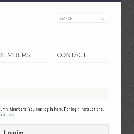
MEMBERS
CONTACT
lumni Members! You can log in here. For login instructions,
lick here
.
Login