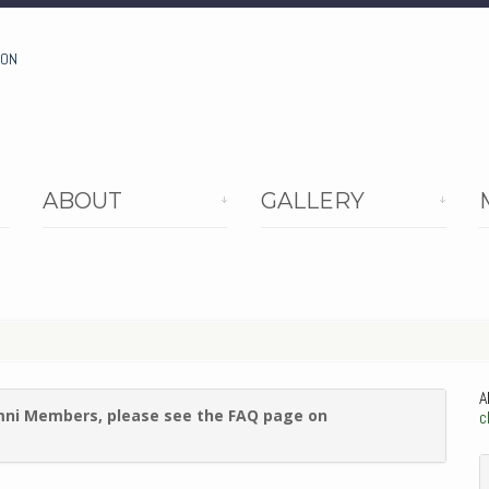
ION
ABOUT
GALLERY
A
lumni Members, please see the FAQ page on
c