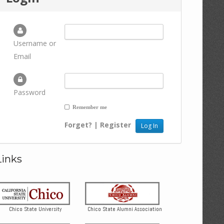
Username or
Email
Password
Remember me
Forget?
|
Register
Links
Chico State University
Chico State Alumni Association