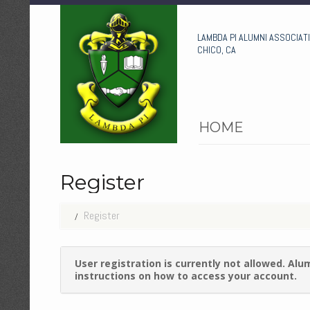
LAMBDA PI ALUMNI ASSOCIAT
CHICO, CA
HOME
Register
Register
User registration is currently not allowed. A
instructions on how to access your account.