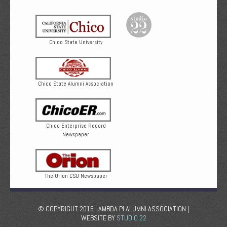
Chico State University
Chico State Alumni Association
Chico Enterprise Record
Newspaper
The Orion CSU Newspaper
© COPYRIGHT 2016 LAMBDA PI ALUMNI ASSOCIATION |
WEBSITE BY
STUDIO 22