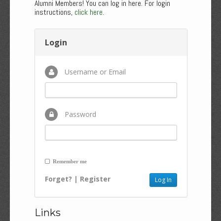
Alumni Members! You can log in here. For login
instructions,
click here
.
Login
Username or Email
Password
Remember me
Forget?
|
Register
Links