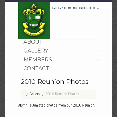
LAMBDA PI ALUMNI ASSOCIATION CHICO, CA
HOME
ABOUT
GALLERY
MEMBERS
CONTACT
2010 Reunion Photos
Gallery
2010 Reunion Photos
Alumni submitted photos from our 2010 Reunion.