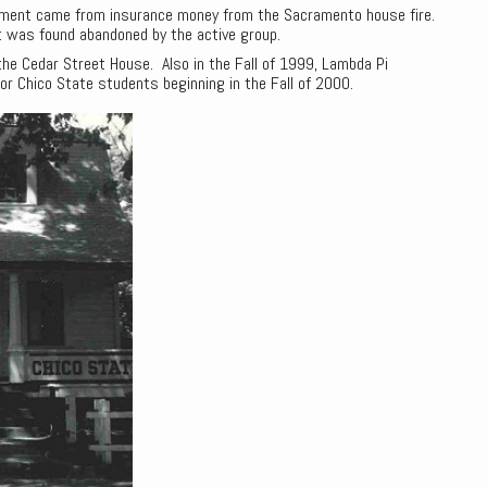
yment came from insurance money from the Sacramento house fire.
it was found abandoned by the active group.
the Cedar Street House. Also in the Fall of 1999, Lambda Pi
or Chico State students beginning in the Fall of 2000.