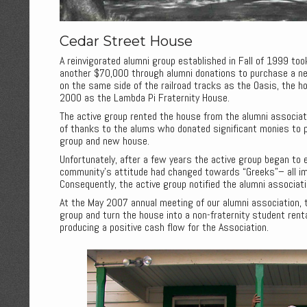
Cedar Street House
A reinvigorated alumni group established in Fall of 1999 too
another $70,000 through alumni donations to purchase a n
on the same side of the railroad tracks as the Oasis, the h
2000 as the Lambda Pi Fraternity House.
The active group rented the house from the alumni associat
of thanks to the alums who donated significant monies to 
group and new house.
Unfortunately, after a few years the active group began to 
community’s attitude had changed towards “Greeks”– all im
Consequently, the active group notified the alumni associat
At the May 2007 annual meeting of our alumni association,
group and turn the house into a non-fraternity student rent
producing a positive cash flow for the Association.