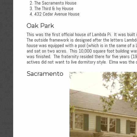
The Sacramento House
The Third & Ivy House
432 Cedar Avenue House
Oak Park
This was the first official house of Lambda Pi. It was built
The outside framework is designed after the letters Lambda 
house was equipped with a pool (which is in the same of a La
and sat on two acres. This 10,000 square foot building wa
was finished. The fraternity resided there for five years (
actives did not want to live dormitory style. Elma was the 
Sacramento