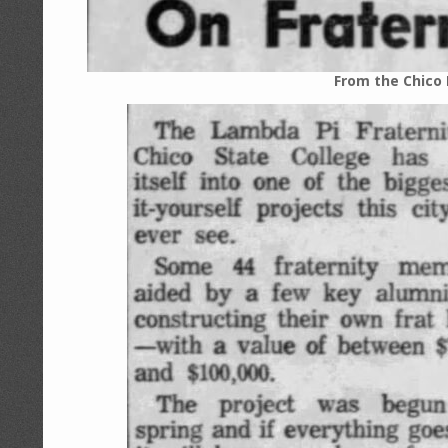
From the Chico 