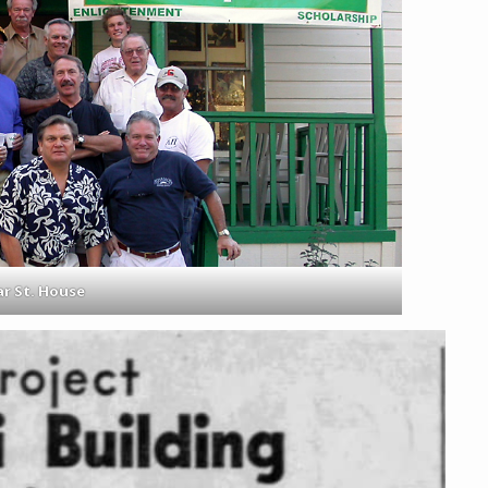
r St. House