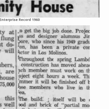
Enterprise Record 1960