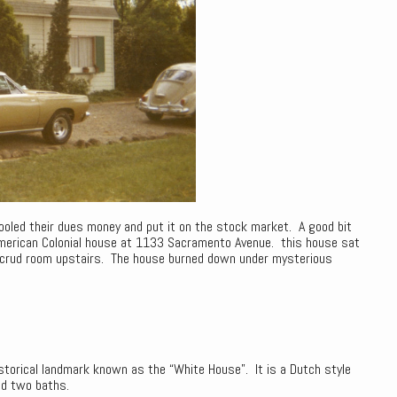
led their dues money and put it on the stock market. A good bit
merican Colonial house at 1133 Sacramento Avenue. this house sat
d crud room upstairs. The house burned down under mysterious
istorical landmark known as the “White House”. It is a Dutch style
nd two baths.