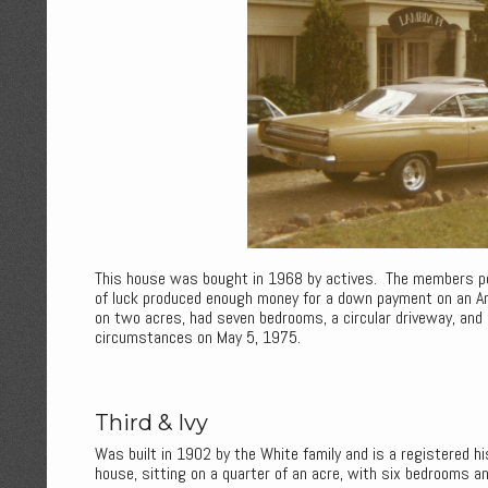
This house was bought in 1968 by actives. The members poo
of luck produced enough money for a down payment on an A
on two acres, had seven bedrooms, a circular driveway, an
circumstances on May 5, 1975.
Third & Ivy
Was built in 1902 by the White family and is a registered h
house, sitting on a quarter of an acre, with six bedrooms a