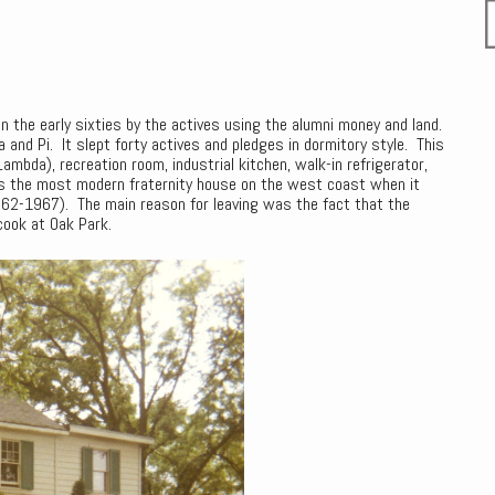
 in the early sixties by the actives using the alumni money and land.
and Pi. It slept forty actives and pledges in dormitory style. This
mbda), recreation room, industrial kitchen, walk-in refrigerator,
s the most modern fraternity house on the west coast when it
1962-1967). The main reason for leaving was the fact that the
cook at Oak Park.