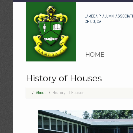
LAMBDA PI ALUMNI ASSOCIAT
CHICO, CA
HOME
History of Houses
About
History of Houses