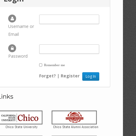
Username or
Email
Password
Remember me
Forget?
|
Register
Links
Chico State University
Chico State Alumni Association