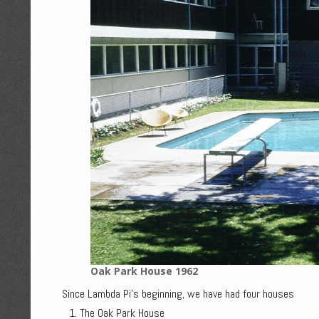
Oak Park House 1962
Since Lambda Pi's beginning, we have had four houses
The Oak Park House