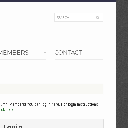
MEMBERS
CONTACT
lumni Members! You can log in here. For login instructions,
lick here
.
Login