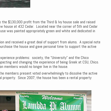
k the $130,000 profit from the Third & Ivy house sale and raised
ew house at 432 Cedar. Located near the corner of 5th and Cedar
ouse was painted appropriately green and white and dedicated in
ion and received a great deal of support from alums. A special note
purchase the house and gave personal time to support the active
experience problems: society, the “University” and the Chico
pacting and changing the experience of being Greek at CSU, Chico.
ion members would no longer live in the house.
 the members present voted overwhelmingly to dissolve the active
al property. Since 2007, the house has been a rental property