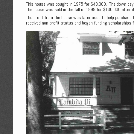
This house was bought in 1975 for $48,000. The down pa
The house was sold in the fall of 1999 for $130,000 after 
The profit from the house was later used to help purchase 
received non-profit status and began funding scholarships f