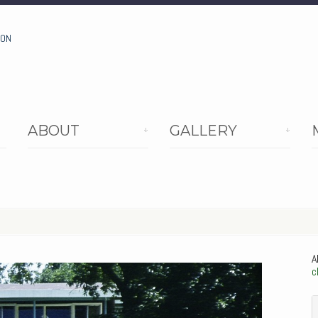
ION
ABOUT
GALLERY
A
c