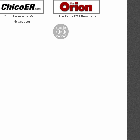
Chico Enterprise Record
The Orion CSU Newspaper
Newspaper