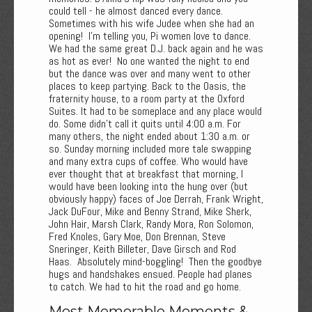
could tell - he almost danced every dance.
Sometimes with his wife Judee when she had an
opening! I'm telling you, Pi women love to dance.
We had the same great D.J. back again and he was
as hot as ever! No one wanted the night to end
but the dance was over and many went to other
places to keep partying. Back to the Oasis, the
fraternity house, to a room party at the Oxford
Suites. It had to be someplace and any place would
do. Some didn't call it quits until 4:00 a.m. For
many others, the night ended about 1:30 a.m. or
so. Sunday morning included more tale swapping
and many extra cups of coffee. Who would have
ever thought that at breakfast that morning, I
would have been looking into the hung over (but
obviously happy) faces of Joe Derrah, Frank Wright,
Jack DuFour, Mike and Benny Strand, Mike Sherk,
John Hair, Marsh Clark, Randy Mora, Ron Solomon,
Fred Knoles, Gary Moe, Don Brennan, Steve
Sneringer, Keith Billeter, Dave Girsch and Rod
Haas. Absolutely mind-boggling! Then the goodbye
hugs and handshakes ensued. People had planes
to catch. We had to hit the road and go home.
Most Memorable Moments &