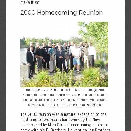
make it so.
2000 Homecoming Reunion
"Tune-Up Party" at Bob Cohen’s. L to R: Grant Codiga, Fred
Knoles, Tim Riddle, Dan Ostrander, Joe Belden, John D’Anna,
Ken Lange, Jack Dufour, Bob Kohen, Mike Sherk, Mike Strand,
Clayton Riddle, Jim Dalton, Don Brennan, Ben Strand
The 2000 reunion was a natural extension of the
past one to two year’s hard work by the New
Leaders and by Mike Strand’s continuing desire to
party with his Pi Brothers. He kept calling Brothers