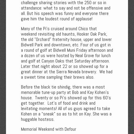
challenge sharing stories with the 250 or so in
attendance: what to say and not be offensive and
all. But his speech was funny and everyone there
gave him the loudest round of applause!
Many of the Pi's cruised around Chico that
weekend revisiting old haunts, Hooker Oak Park,
the old "Orchard" fraternity house, upper and lower
Bidwell Park and downtown, etc. Four of us got in
a round of golf at Bidwell Muni Friday afternoon and
a dozen of us were hosted by Neal Grove for lunch
and golf at Canyon Oaks that Saturday afternoon.
Later that night about 22 or so showed up for a
great dinner at the Sierra Nevada brewery. We had
a sweet time sampling their brews also.
Before the black tie shindig, there was a most
memorable tune-up party at Bob and Kay Kohen's
house. Twenty or so Pi's showed up for this 60's
get together. Lot's of food and drink and
levitating moments! All of us guys agreed to take
Kohen on a “sneak” so as to hit on Kay. She was a
huggable hostess.
Memorial Weekend with Defour