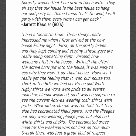
Sorority women that I am still in touch with. They
all say that our house is the best house to hang
out and party at. Damn I miss that! Oh well, I will
party with them every time I can get back."
-Jarrett Kessler (90's)
"I had a fantastic time. Three things really
impressed me when I first arrived at the new
house Friday night. First, all the pretty ladies…
and they kept coming and staying ..these guys are
really doing something right. Second, how
welcome I felt in the house. With all the effort
the active body put into the house, it was easy to
see why they view it as 'their' house. However, I
really got the feeling that it was 'our' house too.
Third, in the 80's we had our Green and White
rugby shirts we wore with pride to all events
including alumni weekend, so it was no surprise to
see the current Actives wearing their shirts with
pride. What did strike me was the fact that they
also had coordinated khaki pants. And the Pledges
not only were wearing pledge pins, but also had
white shirts and khakis. The coordinated dress
code for the weekend was not lost on this alum.
Overall there was just a great deal of respect