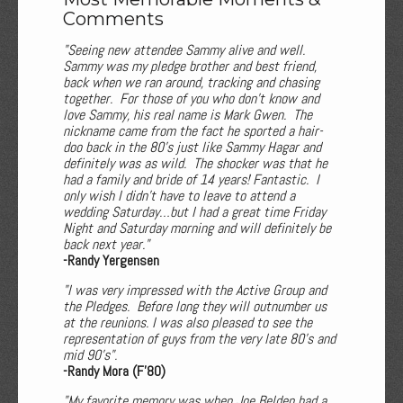
Comments
"Seeing new attendee Sammy alive and well.
Sammy was my pledge brother and best friend,
back when we ran around, tracking and chasing
together. For those of you who don't know and
love Sammy, his real name is Mark Gwen. The
nickname came from the fact he sported a hair-
doo back in the 80's just like Sammy Hagar and
definitely was as wild. The shocker was that he
had a family and bride of 14 years! Fantastic. I
only wish I didn't have to leave to attend a
wedding Saturday…but I had a great time Friday
Night and Saturday morning and will definitely be
back next year."
-Randy Yergensen
"I was very impressed with the Active Group and
the Pledges. Before long they will outnumber us
at the reunions. I was also pleased to see the
representation of guys from the very late 80’s and
mid 90’s".
-Randy Mora (F'80)
"My favorite memory was when Joe Belden had a