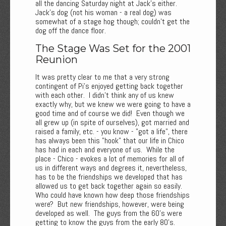
all the dancing Saturday night at Jack's either.
Jack's dog (not his woman - a real dog) was
somewhat of a stage hog though; couldn't get the
dog off the dance floor.
The Stage Was Set for the 2001
Reunion
It was pretty clear to me that a very strong
contingent of Pi's enjoyed getting back together
with each other. I didn't think any of us knew
exactly why, but we knew we were going to have a
good time and of course we did! Even though we
all grew up (in spite of ourselves), got married and
raised a family, etc. - you know - "got a life", there
has always been this "hook" that our life in Chico
has had in each and everyone of us. While the
place - Chico - evokes a lot of memories for all of
us in different ways and degrees it, nevertheless,
has to be the friendships we developed that has
allowed us to get back together again so easily.
Who could have known how deep those friendships
were? But new friendships, however, were being
developed as well. The guys from the 60's were
getting to know the guys from the early 80's.