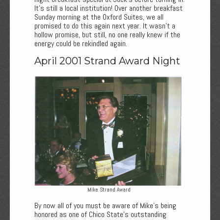
It’s still a local institution! Over another breakfast
Sunday morning at the Oxford Suites, we all
promised to do this again next year. It wasn’t a
hollow promise, but still, no one really knew if the
energy could be rekindled again.
April 2001 Strand Award Night
Mike Strand Award
By now all of you must be aware of Mike’s being
honored as one of Chico State’s outstanding