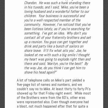
Chandon. He was such a hunk standing there
in his tuxedo, and I said, 'Mike, you've been a
loving husband and a wonderful father to our
children. Your business is successful and
you're a well-respected member of the
community. However, I've noticed that you've
been listless lately, as if you're searching for
something. I've got an idea. Why don't you
contact all of your fraternity brothers and set
up a reunion. You guys can get together and
drink and party like a bunch of sailors on
shore leave. It'll fix what ails you'. Joe, he
looked at me with such a big smile I thought
my heart was going to explode right then and
there and said, 'Marilyn, you're the best!' By
the way Joe, do you think I can get him to
shave his head again?"
A lot of telephone calls on Mike's part yielded a
five-page list of names and numbers, and we
couldn’t say no to Mike. At least thirty to forty Pi’s
showed up for that Friday night event. While most
of the Brothers were from the 60’s, other eras
were represented also. Even though everyone had
a blast, not much happened after that for quite a