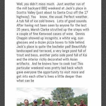
Well, you didn't miss much. Just another run of
the mill backyard BBQ weekend at Jack's place in
Scotts Valley (just about to Santa Cruz off the 17
highway). You know, the usual. Perfect weather.
A tub full of ice cold brews. Lots of good sounds.
After having not been seen by anyone for the last
35 years, Marsh Clarke strutted up the steps with
a couple of fine Kenwood cases of wine. Dennis
Chappin showed up incognito, a white wig, sun-
glasses and a dozen pizza boxes to hide behind.
Jack's place is quite the bachelor pad! Beautifully
landscaped and terraced, a very large pond full of
trout and bass, another patio side pond full of Koi
and the interior richly decorated with Asian
artifacts. And he knows how to cook too! This
particular weekend was pretty laid back which
gave everyone the opportunity to visit more and
get into each other's lives a little deeper than
what can be