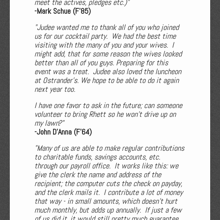
meet the actives, pledges etc.)"
-Mark Schue (F'85)
"Judee wanted me to thank all of you who joined
us for our cocktail party. We had the best time
visiting with the many of you and your wives. I
might add, that for some reason the wives looked
better than all of you guys. Preparing for this
event was a treat. Judee also loved the luncheon
at Ostrander's. We hope to be able to do it again
next year too.
I have one favor to ask in the future; can someone
volunteer to bring Rhett so he won't drive up on
my lawn?"
-John D'Anna (F'64)
"Many of us are able to make regular contributions
to charitable funds, savings accounts, etc.
through our payroll office. It works like this: we
give the clerk the name and address of the
recipient; the computer cuts the check on payday,
and the clerk mails it. I contribute a lot of money
that way - in small amounts, which doesn't hurt
much monthly, but adds up annually. If just a few
of us did it, it would still pretty much guarantee