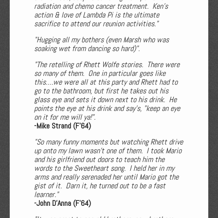
radiation and chemo cancer treatment. Ken's
action & love of Lambda Pi is the ultimate
sacrifice to attend our reunion activities."
"Hugging all my bothers (even Marsh who was
soaking wet from dancing so hard)".
"The retelling of Rhett Wolfe stories. There were
so many of them. One in particular goes like
this….we were all at this party and Rhett had to
go to the bathroom, but first he takes out his
glass eye and sets it down next to his drink. He
points the eye at his drink and say's, "keep an eye
on it for me will ya!".
-Mike Strand (F'64)
"So many funny moments but watching Rhett drive
up onto my lawn wasn't one of them. I took Mario
and his girlfriend out doors to teach him the
words to the Sweetheart song. I held her in my
arms and really serenaded her until Mario got the
gist of it. Darn it, he turned out to be a fast
learner."
-John D'Anna (F'64)