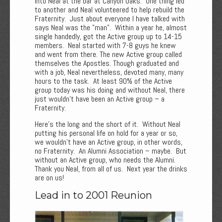
into Neal at the bar at Canyon Oaks. One thing led
to another and Neal volunteered to help rebuild the
Fraternity. Just about everyone I have talked with
says Neal was the "man". Within a year he, almost
single handedly, got the Active group up to 14-15
members. Neal started with 7-8 guys he knew
and went from there. The new Active group called
themselves the Apostles. Though graduated and
with a job, Neal nevertheless, devoted many, many
hours to the task. At least 90% of the Active
group today was his doing and without Neal, there
just wouldn’t have been an Active group – a
Fraternity.
Here’s the long and the short of it. Without Neal
putting his personal life on hold for a year or so,
we wouldn't have an Active group, in other words,
no Fraternity. An Alumni Association – maybe. But
without an Active group, who needs the Alumni.
Thank you Neal, from all of us. Next year the drinks
are on us!
Lead in to 2001 Reunion