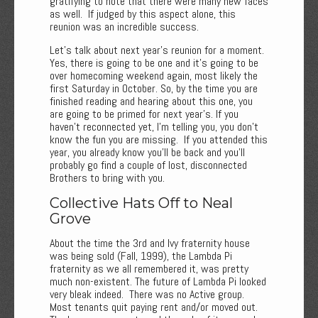
gratifying to note that there were many new faces
as well. If judged by this aspect alone, this
reunion was an incredible success.
Let's talk about next year's reunion for a moment.
Yes, there is going to be one and it’s going to be
over homecoming weekend again, most likely the
first Saturday in October. So, by the time you are
finished reading and hearing about this one, you
are going to be primed for next year’s. If you
haven’t reconnected yet, I’m telling you, you don’t
know the fun you are missing. If you attended this
year, you already know you’ll be back and you’ll
probably go find a couple of lost, disconnected
Brothers to bring with you.
Collective Hats Off to Neal
Grove
About the time the 3rd and Ivy fraternity house
was being sold (Fall, 1999), the Lambda Pi
fraternity as we all remembered it, was pretty
much non-existent. The future of Lambda Pi looked
very bleak indeed. There was no Active group.
Most tenants quit paying rent and/or moved out.