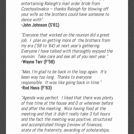
entertaining Raleigh's mail order bride from
Czechoslovakia – thanks Raleigh for blowing off
your wife so the brothers could have someone to
dance with".
-John Johnson (S'81)
"Everyone that worked on the reunion did a great
job. I plan on getting more of the brothers from
my era (’58 to ’64) at next year’s gathering.
Everyone I have talked with thoroughly enjoyed the
reunion. Take care and see all of you next year."
-Wayne Tarr (F'58)
"Man, I’m glad to be back in the loop again. It’s
been way too long. Thanks to everyone
responsible. It was like going back in time."
-Rod Hass (F'63)
"Agenda was perfect. I liked that there was plenty
of free time at the house and O or wherever before
and after the meeting. Nice having food at the
meeting and that it didn't really take 3 full hours
and the fact the meeting was positive, structured
and accomplished things (review of finances,
state of the fraternity, awarding of scholarships,