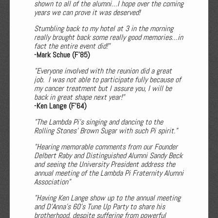
shown to all of the alumni…I hope over the coming
years we can prove it was deserved!
Stumbling back to my hotel at 3 in the morning
really brought back some really good memories…in
fact the entire event did!"
-Mark Schue (F'85)
"Everyone involved with the reunion did a great
job. I was not able to participate fully because of
my cancer treatment but I assure you, I will be
back in great shape next year!"
-Ken Lange (F'64)
"The Lambda Pi's singing and dancing to the
Rolling Stones' Brown Sugar with such Pi spirit."
"Hearing memorable comments from our Founder
Delbert Raby and Distinguished Alumni Sandy Beck
and seeing the University President address the
annual meeting of the Lambda Pi Fraternity Alumni
Association"
"Having Ken Lange show up to the annual meeting
and D'Anna's 60's Tune Up Party to share his
brotherhood, despite suffering from powerful