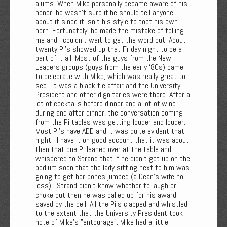
alums. When Mike personally became aware of his
honor, he wasn’t sure if he should tell anyone
about it since it isn’t his style to toot his own
horn. Fortunately, he made the mistake of telling
me and I couldn’t wait to get the word out. About
twenty Pi’s showed up that Friday night to be a
part of it all. Most of the guys from the New
Leaders groups (guys from the early ‘80s) came
to celebrate with Mike, which was really great to
see. It was a black tie affair and the University
President and other dignitaries were there. After a
lot of cocktails before dinner and a lot of wine
during and after dinner, the conversation coming
from the Pi tables was getting louder and louder.
Most Pi's have ADD and it was quite evident that
night. I have it on good account that it was about
then that one Pi leaned over at the table and
whispered to Strand that if he didn’t get up on the
podium soon that the lady sitting next to him was
going to get her bones jumped (a Dean's wife no
less). Strand didn’t know whether to laugh or
choke but then he was called up for his award –
saved by the bell! All the Pi’s clapped and whistled
to the extent that the University President took
note of Mike's "entourage". Mike had a little