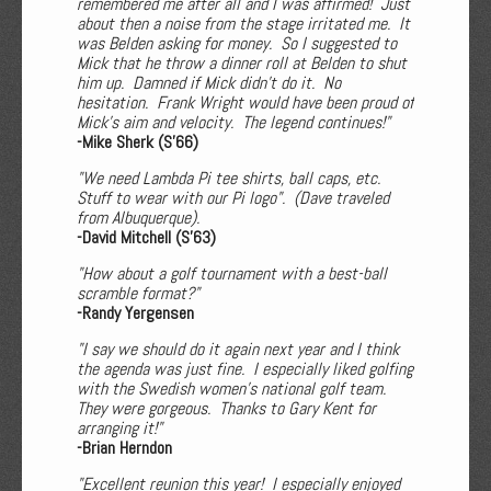
remembered me after all and I was affirmed! Just
about then a noise from the stage irritated me. It
was Belden asking for money. So I suggested to
Mick that he throw a dinner roll at Belden to shut
him up. Damned if Mick didn’t do it. No
hesitation. Frank Wright would have been proud of
Mick’s aim and velocity. The legend continues!"
-Mike Sherk (S'66)
"We need Lambda Pi tee shirts, ball caps, etc.
Stuff to wear with our Pi logo". (Dave traveled
from Albuquerque).
-David Mitchell (S'63)
"How about a golf tournament with a best-ball
scramble format?"
-Randy Yergensen
"I say we should do it again next year and I think
the agenda was just fine. I especially liked golfing
with the Swedish women’s national golf team.
They were gorgeous. Thanks to Gary Kent for
arranging it!"
-Brian Herndon
"Excellent reunion this year! I especially enjoyed