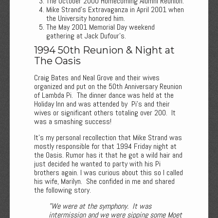
The October 2000 Homecoming Alumni Reunion.
Mike Strand’s Extravaganza in April 2001 when
the University honored him.
The May 2001 Memorial Day weekend
gathering at Jack Dufour’s.
1994 50th Reunion & Night at
The Oasis
Craig Bates and Neal Grove and their wives
organized and put on the 50th Anniversary Reunion
of Lambda Pi. The dinner dance was held at the
Holiday Inn and was attended by Pi’s and their
wives or significant others totaling over 200. It
was a smashing success!
It’s my personal recollection that Mike Strand was
mostly responsible for that 1994 Friday night at
the Oasis. Rumor has it that he got a wild hair and
just decided he wanted to party with his Pi
brothers again. I was curious about this so I called
his wife, Marilyn. She confided in me and shared
the following story.
"We were at the symphony. It was
intermission and we were sipping some Moet