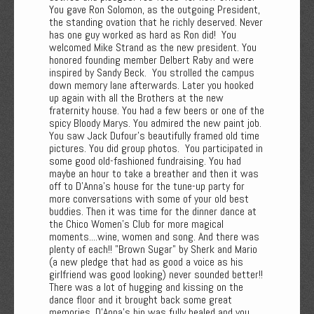
You gave Ron Solomon, as the outgoing President,
the standing ovation that he richly deserved. Never
has one guy worked as hard as Ron did! You
welcomed Mike Strand as the new president. You
honored founding member Delbert Raby and were
inspired by Sandy Beck. You strolled the campus
down memory lane afterwards. Later you hooked
up again with all the Brothers at the new
fraternity house. You had a few beers or one of the
spicy Bloody Marys. You admired the new paint job.
You saw Jack Dufour’s beautifully framed old time
pictures. You did group photos. You participated in
some good old-fashioned fundraising. You had
maybe an hour to take a breather and then it was
off to D'Anna's house for the tune-up party for
more conversations with some of your old best
buddies. Then it was time for the dinner dance at
the Chico Women's Club for more magical
moments....wine, women and song. And there was
plenty of each!! "Brown Sugar" by Sherk and Mario
(a new pledge that had as good a voice as his
girlfriend was good looking) never sounded better!!
There was a lot of hugging and kissing on the
dance floor and it brought back some great
memories. D'Anna's hip was fully healed and you