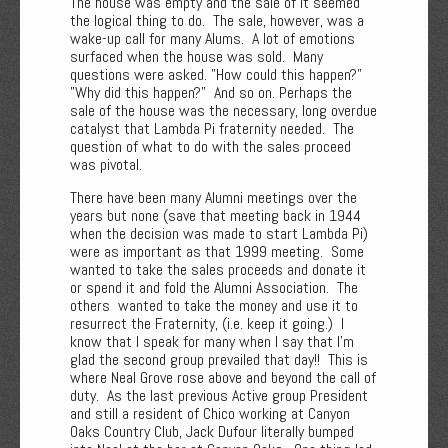
The house was empty and the sale of it seemed
the logical thing to do. The sale, however, was a
wake-up call for many Alums. A lot of emotions
surfaced when the house was sold. Many
questions were asked. "How could this happen?"
"Why did this happen?" And so on. Perhaps the
sale of the house was the necessary, long overdue
catalyst that Lambda Pi fraternity needed. The
question of what to do with the sales proceed
was pivotal.
There have been many Alumni meetings over the
years but none (save that meeting back in 1944
when the decision was made to start Lambda Pi)
were as important as that 1999 meeting. Some
wanted to take the sales proceeds and donate it
or spend it and fold the Alumni Association. The
others wanted to take the money and use it to
resurrect the Fraternity, (i.e. keep it going.) I
know that I speak for many when I say that I'm
glad the second group prevailed that day!! This is
where Neal Grove rose above and beyond the call of
duty. As the last previous Active group President
and still a resident of Chico working at Canyon
Oaks Country Club, Jack Dufour literally bumped