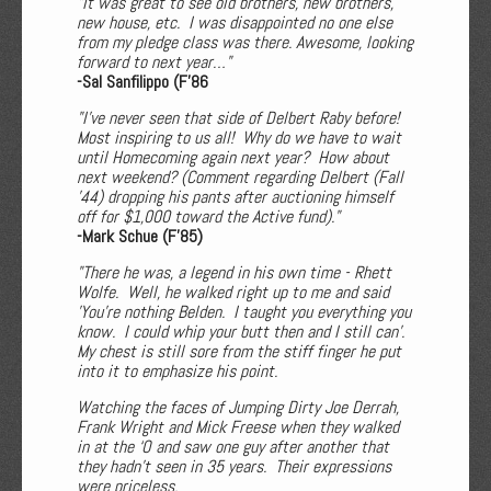
"It was great to see old brothers, new brothers,
new house, etc. I was disappointed no one else
from my pledge class was there. Awesome, looking
forward to next year…"
-Sal Sanfilippo (F’86
"I've never seen that side of Delbert Raby before!
Most inspiring to us all! Why do we have to wait
until Homecoming again next year? How about
next weekend? (Comment regarding Delbert (Fall
’44) dropping his pants after auctioning himself
off for $1,000 toward the Active fund)."
-Mark Schue (F'85)
"There he was, a legend in his own time - Rhett
Wolfe. Well, he walked right up to me and said
'You're nothing Belden. I taught you everything you
know. I could whip your butt then and I still can'.
My chest is still sore from the stiff finger he put
into it to emphasize his point.
Watching the faces of Jumping Dirty Joe Derrah,
Frank Wright and Mick Freese when they walked
in at the ‘O and saw one guy after another that
they hadn't seen in 35 years. Their expressions
were priceless.