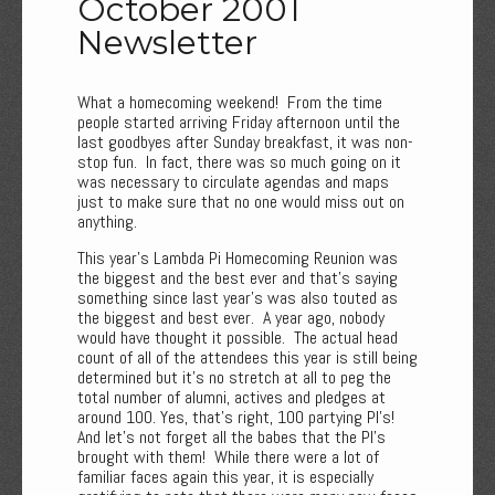
October 2001
Newsletter
What a homecoming weekend! From the time
people started arriving Friday afternoon until the
last goodbyes after Sunday breakfast, it was non-
stop fun. In fact, there was so much going on it
was necessary to circulate agendas and maps
just to make sure that no one would miss out on
anything.
This year’s Lambda Pi Homecoming Reunion was
the biggest and the best ever and that's saying
something since last year's was also touted as
the biggest and best ever. A year ago, nobody
would have thought it possible. The actual head
count of all of the attendees this year is still being
determined but it's no stretch at all to peg the
total number of alumni, actives and pledges at
around 100. Yes, that’s right, 100 partying PI’s!
And let's not forget all the babes that the PI’s
brought with them! While there were a lot of
familiar faces again this year, it is especially