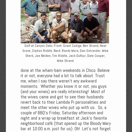
Golf at Canyon Oaks: Front: Grant Codiga, Ben Strand, Neal
Grove, Clayton Riddle. Back: Randy Mora, Dan Ostrander, Mike
Sherk, Joe Belden, Tim Riddle, Jack Dufour, Dale Cooper,
Mike Strand
done at the wham-bam weekends in Chico. Believe
it or not, everyone had a lot to talk about. Trust
me, when I say there weren't any awkward
moments. Whether you know it or not, you guys
(and your wives) are really interesting! Most of
the wives came and got to see their husbands
revert back to their Lambda Pi personalities and
meet the other wives who put up with us. So, a
couple of BBQ's Friday, Saturday afternoon and
night and a wrap-up breakfast at Jack's favorite
neighborhood café (that opened up the Bloody Mary
bar at 10:00 a.m. just for us). Oh! Let's not forget