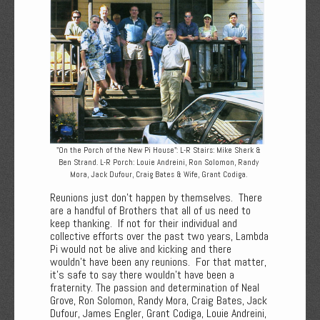
"On the Porch of the New Pi House": L-R Stairs: Mike Sherk &
Ben Strand. L-R Porch: Louie Andreini, Ron Solomon, Randy
Mora, Jack Dufour, Craig Bates & Wife, Grant Codiga.
Reunions just don’t happen by themselves. There
are a handful of Brothers that all of us need to
keep thanking. If not for their individual and
collective efforts over the past two years, Lambda
Pi would not be alive and kicking and there
wouldn’t have been any reunions. For that matter,
it’s safe to say there wouldn’t have been a
fraternity. The passion and determination of Neal
Grove, Ron Solomon, Randy Mora, Craig Bates, Jack
Dufour, James Engler, Grant Codiga, Louie Andreini,