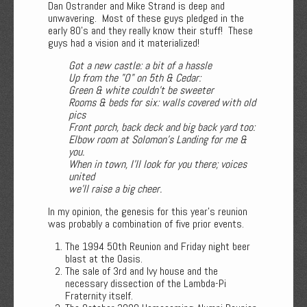
Dan Ostrander and Mike Strand is deep and
unwavering. Most of these guys pledged in the
early 80's and they really know their stuff! These
guys had a vision and it materialized!
Got a new castle: a bit of a hassle
Up from the "O" on 5th & Cedar:
Green & white couldn’t be sweeter
Rooms & beds for six: walls covered with old
pics
Front porch, back deck and big back yard too:
Elbow room at Solomon’s Landing for me &
you.
When in town, I’ll look for you there; voices
united
we’ll raise a big cheer.
In my opinion, the genesis for this year's reunion
was probably a combination of five prior events.
The 1994 50th Reunion and Friday night beer
blast at the Oasis.
The sale of 3rd and Ivy house and the
necessary dissection of the Lambda-Pi
Fraternity itself.