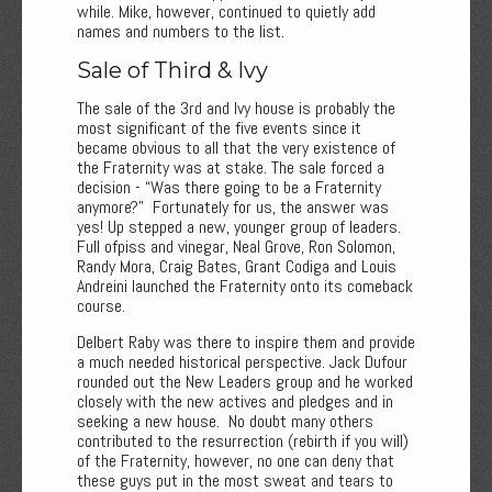
while. Mike, however, continued to quietly add
names and numbers to the list.
Sale of Third & Ivy
The sale of the 3rd and Ivy house is probably the
most significant of the five events since it
became obvious to all that the very existence of
the Fraternity was at stake. The sale forced a
decision - “Was there going to be a Fraternity
anymore?” Fortunately for us, the answer was
yes! Up stepped a new, younger group of leaders.
Full ofpiss and vinegar, Neal Grove, Ron Solomon,
Randy Mora, Craig Bates, Grant Codiga and Louis
Andreini launched the Fraternity onto its comeback
course.
Delbert Raby was there to inspire them and provide
a much needed historical perspective. Jack Dufour
rounded out the New Leaders group and he worked
closely with the new actives and pledges and in
seeking a new house. No doubt many others
contributed to the resurrection (rebirth if you will)
of the Fraternity, however, no one can deny that
these guys put in the most sweat and tears to