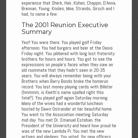
experience that Sherk, Hair, Kohen, Chappin, D'Anna,
Brennan, Young, Knoles, Moe, Strands, Girsch and I
had, to name a few.
The 2001 Reunion Executive
Summary
Yes!! You were there. You played golf Friday
afternoon. You had burgers and beer at the Oasis
Friday night. You jabbered with long lost fraternity
brothers for hours and hours. You got to see the
expressions on people's faces when they saw an
old roommate that they hadn't seen in 20-35
years. You will always remember being with your
Brothers when Barry Bonds broke the homerun
record. You lost money playing cards with Billeter
(hmmmm, is Keeth's name spelled right this
time?). You played golf again Saturday morning.
Many of the wives had a wonderful luncheon
hosted by Dawn Ostrander at her beautiful home.
You went to the Association meeting Saturday
mid-day. You met Dr. Emanuel Esteban, the
President of the University and heard how proud he
was of the new Lambda Pi. You met the new
actives and pledges. You voted for new officers.