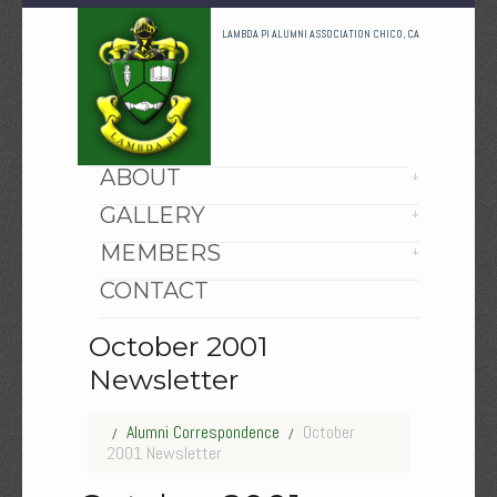
LAMBDA PI ALUMNI ASSOCIATION CHICO, CA
HOME
ABOUT
GALLERY
MEMBERS
CONTACT
October 2001
Newsletter
Alumni Correspondence
October
2001 Newsletter