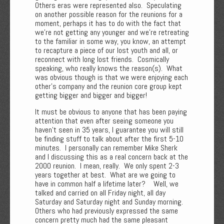
Others eras were represented also. Speculating
on another possible reason for the reunions for a
moment, perhaps it has to do with the fact that
we're not getting any younger and we're retreating
to the familiar in some way, you know, an attempt
to recapture a piece of our lost youth and all, or
reconnect with long lost friends. Cosmically
speaking, who really knows the reason(s). What
was obvious though is that we were enjoying each
other's company and the reunion core group kept
getting bigger and bigger and bigger!
It must be obvious to anyone that has been paying
attention that even after seeing someone you
haven’t seen in 35 years, I guarantee you will still
be finding stuff to talk about after the first 5-10
minutes. I personally can remember Mike Sherk
and I discussing this as a real concern back at the
2000 reunion. I mean, really. We only spent 2-3
years together at best. What are we going to
have in common half a lifetime later? Well, we
talked and carried on all Friday night, all day
Saturday and Saturday night and Sunday morning.
Others who had previously expressed the same
concern pretty much had the same pleasant