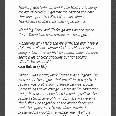
Thanking Ron Solomon and Randy Mora for keeping
me out of trouble & getting me back to the hotel
that one night after Strand’s award dinner.
Thanks also to Sherk for waiting up for me.
Watching Sherk and Clarke go nuts on the dance
floor. Young kids have nothing on these guys.
Wondering why Mario and his girlfriend didn't leave
right after dinner. Maybe Mario is thinking about
being a dentist or an ENT specialist, cause he sure
spent a lot of time checking out her tonsils.
What? Me Jealous?"
-Joe Belden (F'65)
"When I was a crud, Mick Freese was a legend. He
was one of those guys that we all looked up to. I
recall I was pretty shy whenever he was around.
Some things never change. As far as I’m concerned
today, he’s still a legend and I found myself at the
reunion still in awe of him. So, there we were in
the buffet line together at the dinner dance and I
took the opportunity to introduce myself. I
presumed he wouldn’t remember me. Well, he