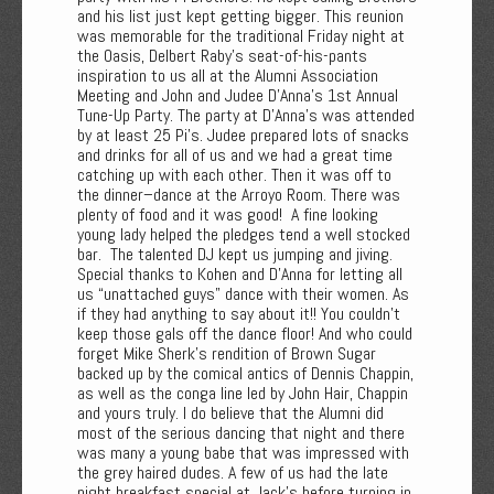
and his list just kept getting bigger. This reunion
was memorable for the traditional Friday night at
the Oasis, Delbert Raby’s seat-of-his-pants
inspiration to us all at the Alumni Association
Meeting and John and Judee D'Anna’s 1st Annual
Tune-Up Party. The party at D'Anna’s was attended
by at least 25 Pi’s. Judee prepared lots of snacks
and drinks for all of us and we had a great time
catching up with each other. Then it was off to
the dinner–dance at the Arroyo Room. There was
plenty of food and it was good! A fine looking
young lady helped the pledges tend a well stocked
bar. The talented DJ kept us jumping and jiving.
Special thanks to Kohen and D'Anna for letting all
us “unattached guys" dance with their women. As
if they had anything to say about it!! You couldn’t
keep those gals off the dance floor! And who could
forget Mike Sherk’s rendition of Brown Sugar
backed up by the comical antics of Dennis Chappin,
as well as the conga line led by John Hair, Chappin
and yours truly. I do believe that the Alumni did
most of the serious dancing that night and there
was many a young babe that was impressed with
the grey haired dudes. A few of us had the late
night breakfast special at Jack’s before turning in.