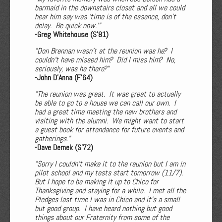
barmaid in the downstairs closet and all we could
hear him say was 'time is of the essence, don’t
delay. Be quick now.'"
-Greg Whitehouse (S'81)
"Don Brennan wasn’t at the reunion was he? I
couldn’t have missed him? Did I miss him? No,
seriously, was he there?"
-John D'Anna (F'64)
"The reunion was great. It was great to actually
be able to go to a house we can call our own. I
had a great time meeting the new brothers and
visiting with the alumni. We might want to start
a guest book for attendance for future events and
gatherings."
-Dave Demek (S'72)
"Sorry I couldn’t make it to the reunion but I am in
pilot school and my tests start tomorrow (11/7).
But I hope to be making it up to Chico for
Thanksgiving and staying for a while. I met all the
Pledges last time I was in Chico and it’s a small
but good group. I have heard nothing but good
things about our Fraternity from some of the