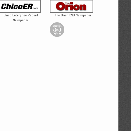
Chico Enterprise Record
The Orion CSU Newspaper
Newspaper