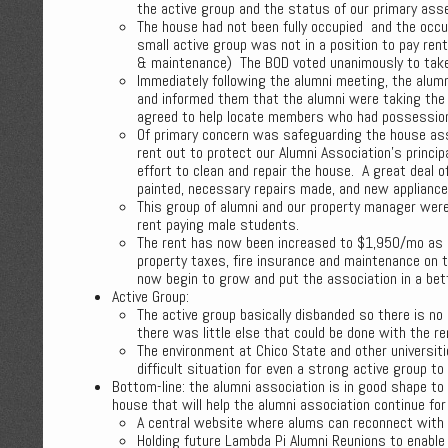
the active group and the status of our primary ass
The house had not been fully occupied and the occu
small active group was not in a position to pay ren
& maintenance) The BOD voted unanimously to take
Immediately following the alumni meeting, the alum
and informed them that the alumni were taking the
agreed to help locate members who had possessions 
Of primary concern was safeguarding the house as
rent out to protect our Alumni Association’s princi
effort to clean and repair the house. A great deal 
painted, necessary repairs made, and new appliances
This group of alumni and our property manager were
rent paying male students.
The rent has now been increased to $1,950/mo as 
property taxes, fire insurance and maintenance on 
now begin to grow and put the association in a bett
Active Group:
The active group basically disbanded so there is no 
there was little else that could be done with the re
The environment at Chico State and other universiti
difficult situation for even a strong active group to 
Bottom-line: the alumni association is in good shape t
house that will help the alumni association continue fo
A central website where alums can reconnect with 
Holding future Lambda Pi Alumni Reunions to enable 