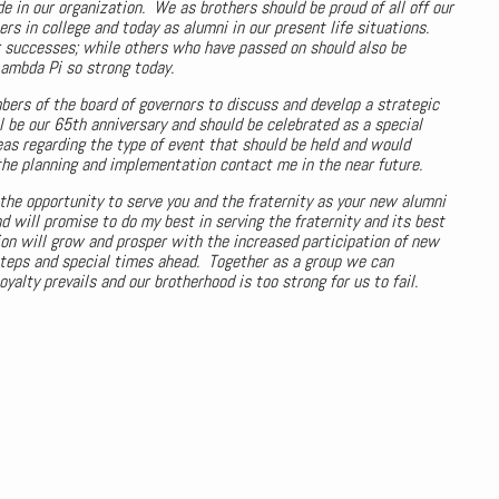
e in our organization. We as brothers should be proud of all off our
in college and today as alumni in our present life situations.
r successes; while others who have passed on should also be
ambda Pi so strong today.
ers of the board of governors to discuss and develop a strategic
l be our 65th anniversary and should be celebrated as a special
eas regarding the type of event that should be held and would
he planning and implementation contact me in the near future.
r the opportunity to serve you and the fraternity as your new alumni
 will promise to do my best in serving the fraternity and its best
ion will grow and prosper with the increased participation of new
teps and special times ahead. Together as a group we can
alty prevails and our brotherhood is too strong for us to fail.