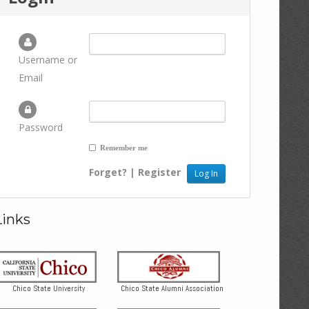
Username or
Email
Password
Remember me
Forget?
|
Register
Links
Chico State University
Chico State Alumni Association