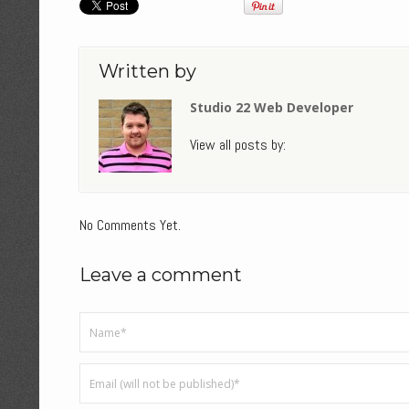
Written by
Studio 22 Web Developer
View all posts by:
No Comments Yet.
Leave a comment