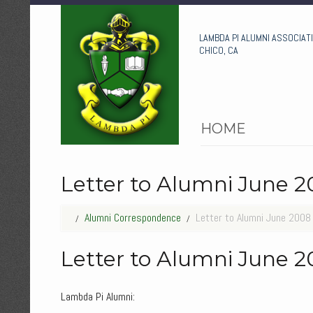
LAMBDA PI ALUMNI ASSOCIAT
CHICO, CA
HOME
Letter to Alumni June 
Alumni Correspondence
Letter to Alumni June 2008
Letter to Alumni June 
Lambda Pi Alumni: