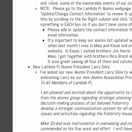
and ‘relive’ some of the memorable events of our co
NOTE: Please go to the Lambda Pi Alumni webpage (
‘Update/Change Contact Information’ to review & up
this by scrolling to the far Right column and click 
something in EACH box so if you don’t have some of t
Please add or update the contact information f
email information.
It’s important to keep our alumni list updated
when last month I was in Maui and Kauai and e
website. In Kauai, I visited brothers Jim Harris
Maui, I got together with brothers Rico Brazil 
It was great seeing all four of them and catchi
New Lambda Pi Alumni President Larry Silva
I’ve asked our new Alumni President Larry Silva to
welcoming Larry as our new Alumni Association Pres
To All Members of Lambda Pi,
I am pleased and excited about the opportunity to 
from the alumni group regarding strategic planning
decision-making process of our beloved fraternity. 
develop a stronger communication system for all al
issues and activities regarding the fraternity hous
Mike Strand was instrumental in overseeing and mai
commended on his fine work and effort. I will have 