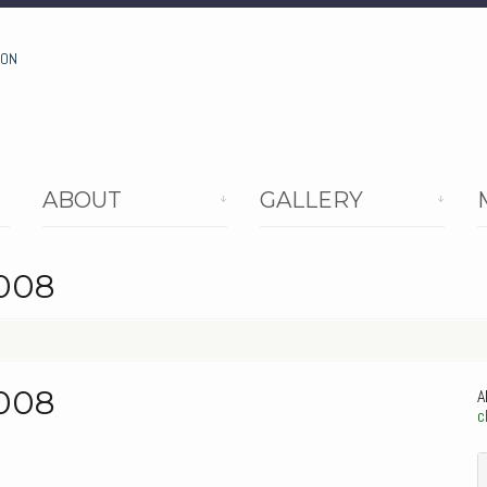
ION
ABOUT
GALLERY
2008
2008
A
c