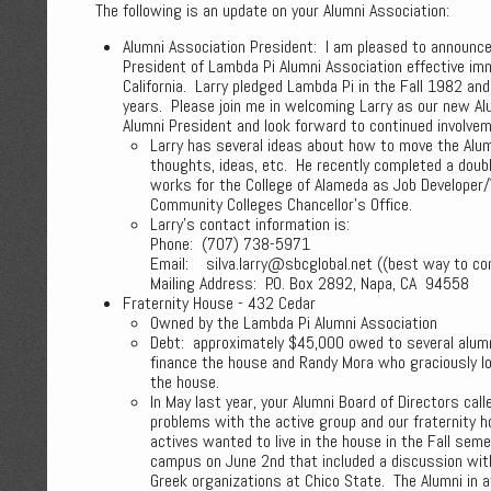
The following is an update on your Alumni Association:
Alumni Association President: I am pleased to announce 
President of Lambda Pi Alumni Association effective imm
California. Larry pledged Lambda Pi in the Fall 1982 an
years. Please join me in welcoming Larry as our new Alu
Alumni President and look forward to continued involvem
Larry has several ideas about how to move the Alum
thoughts, ideas, etc. He recently completed a do
works for the College of Alameda as Job Developer/V
Community Colleges Chancellor’s Office.
Larry’s contact information is:
Phone: (707) 738-5971
Email: silva.larry@sbcglobal.net ((best way to co
Mailing Address: P.O. Box 2892, Napa, CA 94558
Fraternity House - 432 Cedar
Owned by the Lambda Pi Alumni Association
Debt: approximately $45,000 owed to several alumn
finance the house and Randy Mora who graciously l
the house.
In May last year, your Alumni Board of Directors ca
problems with the active group and our fraternity h
actives wanted to live in the house in the Fall se
campus on June 2nd that included a discussion with 
Greek organizations at Chico State. The Alumni in a