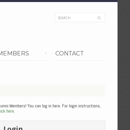
MEMBERS
CONTACT
lumni Members! You can log in here. For login instructions,
lick here
.
Login