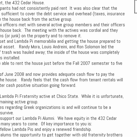
et, the 432 Cedar House.
pants had not consistently paid rent It was also clear that the
t sufficient to cover the debt service and overhead (taxes, insurance
 the house back from the active group.
ni officers met with several active group members and their officers
 house back. The meeting with the actives was cordial and they
(or junk) on the property and to remove it.
set and Lambda Pi memorabilia and getting the house prepared to
pal asset. Randy Mora, Louis Andreini, and Ron Solomon led the
of trash was hauled away; the inside of the house was completely
 installed.
 able to rent the house just before the Fall 2007 semester to five
of June 2008 and now provides adequate cash flow to pay the
the house. Randy feels that the cash flow from tenant rentals will
er cash positive situation going forward.
Lambda Pi Fraternity active at Chico State. While it is unfortunate,
maining active group.
es regarding Greek organizations is and will continue to be a
survive.
o support our Lambda Pi Alumni. We have equity in the 432 Cedar
r many years to come. Of key importance to you is:
fellow Lambda Pis and enjoy a renewed friendship.
alums the opportunity to get together with old fraternity brothers