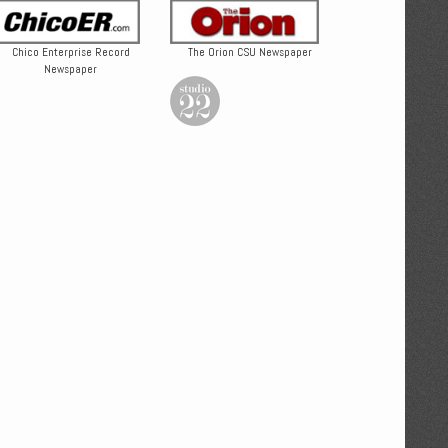
Chico Enterprise Record
The Orion CSU Newspaper
Newspaper