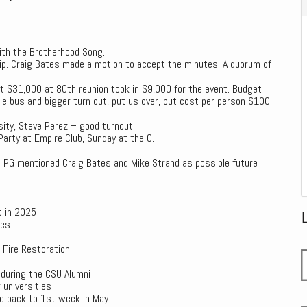
ith the Brotherhood Song.
p. Craig Bates made a motion to accept the minutes. A quorum of
nt $31,000 at 80th reunion took in $9,000 for the event. Budget
 bus and bigger turn out, put us over, but cost per person $100
sity, Steve Perez – good turnout.
Party at Empire Club, Sunday at the O.
. PG mentioned Craig Bates and Mike Strand as possible future
t in 2025
es.
 Fire Restoration
 during the CSU Alumni
 universities
ve back to 1st week in May