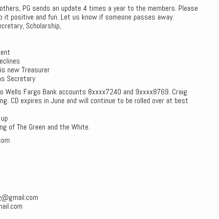
brothers, PG sends an update 4 times a year to the members. Please
p it positive and fun. Let us know if someone passes away.
cretary, Scholarship,
dent
eclines
s is new Treasurer
as Secretary
to Wells Fargo Bank accounts 8xxxx7240 and 9xxxx8769. Craig
. CD expires in June and will continue to be rolled over at best
 up
ng of The Green and the White.
com
pg@gmail.com
ail.com