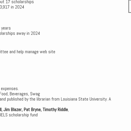
out 17 scholarships
$3,917 in 2024
 years
olarships away in 2024
mittee and help manage web site
l expenses.
Food, Beverages, Swag
d published by the librarian from Louisiana State University. A
l, Jim Blazer, Pat Bryne, Timothy Riddle
,
BELS scholarship fund