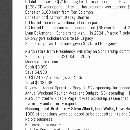
PG did fundraise - $21k during his term as president. Gave 
$120k CD was opened after our last reunion, were earned 
Donation $100 cash from Ron Solomon
Donation of $20 from Stacey Shaffer
PG listed the men who donated in the past
PG listed Don Johnson who has donated $6k over the last 2
Lynn DeArmond – Scholarship Mgr. – In 2024 LP gave 7 sch
LP only give scholarships to LP Legacy
Scholarship over time have given $27k to LP Legacy
PG to retire from Presidency, will stay on Scholarship com
Scholarship balance $21,950 in 2025
Money at this time:
Cash $3,890
Save $4,900
CD $124,747 in savings at 4.5%
Total $133,568
Reviewed Annual Operating Budget- $2k spending for annua
Annual Weekend Reunion Weekend Budget- $3k spending – 
PG Submitted Wikipedia Page. It was picked up, researched an
fraternity and sorority expert.
Honoring Lost Brothers – Steve Alberti, Lani Waller, Dave Hal
$800 of donations were collected to be deposited into the 
No old business –
No news business –
Pat G – Summary of his time as President.