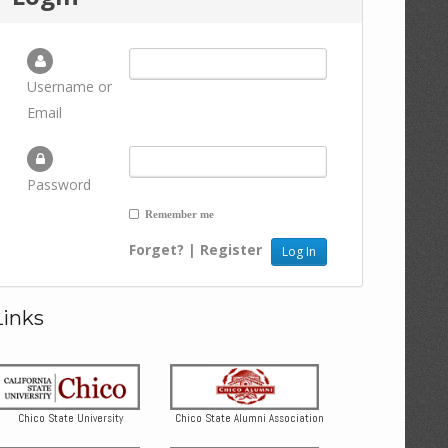
Username or
Email
Password
Remember me
Forget?
|
Register
Links
Chico State University
Chico State Alumni Association