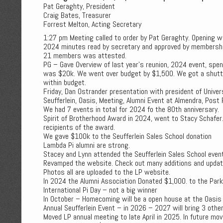
Pat Geraghty, President
Craig Bates, Treasurer
Forrest Melton, Acting Secretary
1:27 pm Meeting called to order by Pat Geraghty. Opening w
2024 minutes read by secretary and approved by membershi
21 members was attested.
PG – Gave Overview of last year's reunion, 2024 event, spe
was $20k. We went over budget by $1,500. We got a shuttle
within budget.
Friday, Dan Ostrander presentation with president of Univer
Seufferlein, Oasis, Meeting, Alumni Event at Almendra, Post 
We had 7 events in total for 2024 fo the 80th anniversary.
Spirit of Brotherhood Award in 2024, went to Stacy Schafer
recipients of the award.
We gave $100k to the Seufferlein Sales School donation
Lambda Pi alumni are strong.
Stacey and Lynn attended the Seufferlein Sales School even
Revamped the website. Check out many additions and updat
Photos all are uploaded to the LP website.
In 2024 the Alumni Association Donated $1,000. to the Park
International Pi Day – not a big winner
In October – Homecoming will be a open house at the Oasis
Annual Seufferlein Event – in 2026 – 2027 will bring 3 other
Moved LP annual meeting to late April in 2025. In future mo