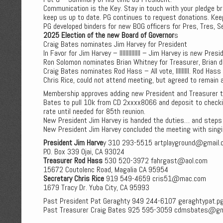
Communication is the Key. Stay in touch with your pledge 
keep us up to date. PG continues to request donations. Kee
PG developed binders for new BOG officers for Pres, Tres, Se
2025 Election of the new Board of Governor
s
Craig Bates nominates Jim Harvey for President
In Favor for Jim Harvey – IIIIIIIIIIIIII – Jim Harvey is new Presi
Ron Solomon nominates Brian Whitney for Treasurer, Brian d
Craig Bates nominates Rod Hass – All vote, IIIIIIIII. Rod Has
Chris Rice, could not attend meeting, but agreed to remain 
Membership approves adding new President and Treasurer 
Bates to pull 10k from CD 2xxxx8066 and deposit to checking
rate until needed for 85th reunion.
New President Jim Harvey is handed the duties… and steps
New President Jim Harvey concluded the meeting with singi
President Jim Harve
y 310 293-5515 artplayground@gmail.
P.O. Box 339 Ojai, CA 93024
Treasurer Rod Hass
530 520-3972 fahrgast@aol.com
15672 Coutolenc Road, Magalia CA 95954
Secretary Chris Rice
919 549-4659 cris51@mac.com
1679 Tracy Dr. Yuba City, CA 95993
Past President Pat Geraghty 949 244-6107 geraghtypat.
Past Treasurer Craig Bates 925 595-3059 cdmsbates@gm