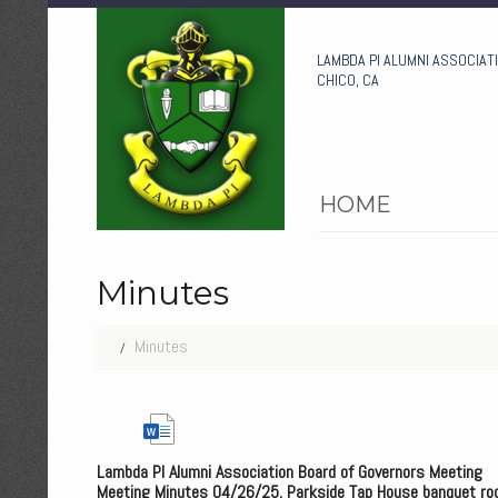
LAMBDA PI ALUMNI ASSOCIAT
CHICO, CA
HOME
Minutes
Minutes
Lambda PI Alumni Association Board of Governors Meeting
Meeting Minutes 04/26/25, Parkside Tap House banquet ro