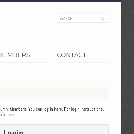
MEMBERS
CONTACT
lumni Members! You can log in here. For login instructions,
lick here
.
Login