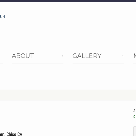
ION
ABOUT
GALLERY
A
c
om, Chico CA