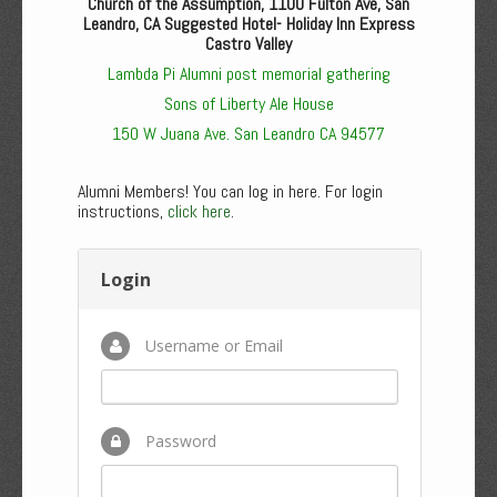
Church of the Assumption, 1100 Fulton Ave, San
Leandro, CA Suggested Hotel- Holiday Inn Express
Castro Valley
Lambda Pi Alumni post memorial gathering
Sons of Liberty Ale House
150 W Juana Ave. San Leandro CA 94577
Alumni Members! You can log in here. For login
instructions,
click here
.
Login
Username or Email
Password