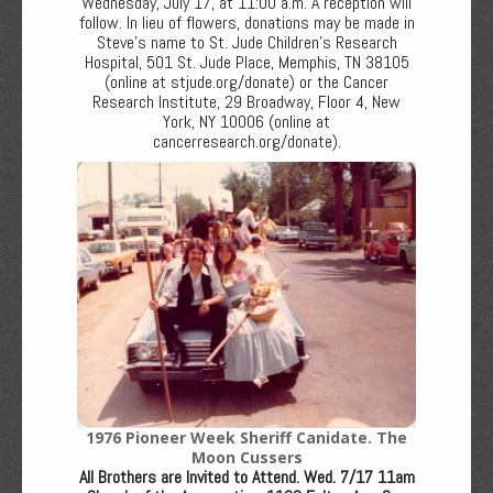
Wednesday, July 17, at 11:00 a.m. A reception will
follow. In lieu of flowers, donations may be made in
Steve’s name to St. Jude Children’s Research
Hospital, 501 St. Jude Place, Memphis, TN 38105
(online at stjude.org/donate) or the Cancer
Research Institute, 29 Broadway, Floor 4, New
York, NY 10006 (online at
cancerresearch.org/donate).
1976 Pioneer Week Sheriff Canidate. The
Moon Cussers
All Brothers are Invited to Attend. Wed. 7/17 11am