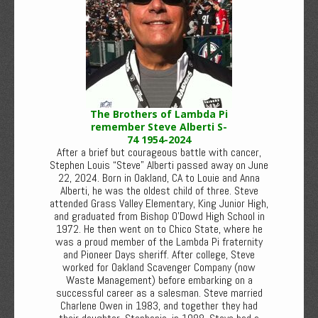
The Brothers of Lambda Pi
remember Steve Alberti S-
74 1954-2024
After a brief but courageous battle with cancer,
Stephen Louis “Steve” Alberti passed away on June
22, 2024. Born in Oakland, CA to Louie and Anna
Alberti, he was the oldest child of three. Steve
attended Grass Valley Elementary, King Junior High,
and graduated from Bishop O’Dowd High School in
1972. He then went on to Chico State, where he
was a proud member of the Lambda Pi fraternity
and Pioneer Days sheriff. After college, Steve
worked for Oakland Scavenger Company (now
Waste Management) before embarking on a
successful career as a salesman. Steve married
Charlene Owen in 1983, and together they had