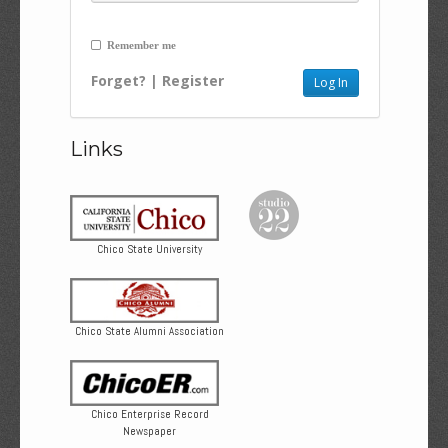
Remember me
Forget?
|
Register
Links
Chico State University
Chico State Alumni Association
Chico Enterprise Record
Newspaper