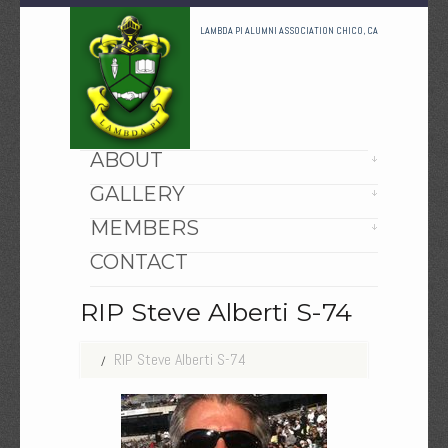
LAMBDA PI ALUMNI ASSOCIATION CHICO, CA
HOME
ABOUT
GALLERY
MEMBERS
CONTACT
RIP Steve Alberti S-74
RIP Steve Alberti S-74