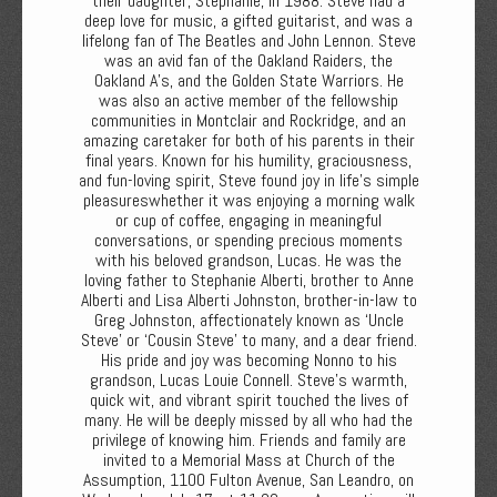
their daughter, Stephanie, in 1988. Steve had a
deep love for music, a gifted guitarist, and was a
lifelong fan of The Beatles and John Lennon. Steve
was an avid fan of the Oakland Raiders, the
Oakland A’s, and the Golden State Warriors. He
was also an active member of the fellowship
communities in Montclair and Rockridge, and an
amazing caretaker for both of his parents in their
final years. Known for his humility, graciousness,
and fun-loving spirit, Steve found joy in life’s simple
pleasureswhether it was enjoying a morning walk
or cup of coffee, engaging in meaningful
conversations, or spending precious moments
with his beloved grandson, Lucas. He was the
loving father to Stephanie Alberti, brother to Anne
Alberti and Lisa Alberti Johnston, brother-in-law to
Greg Johnston, affectionately known as ‘Uncle
Steve’ or ‘Cousin Steve’ to many, and a dear friend.
His pride and joy was becoming Nonno to his
grandson, Lucas Louie Connell. Steve’s warmth,
quick wit, and vibrant spirit touched the lives of
many. He will be deeply missed by all who had the
privilege of knowing him. Friends and family are
invited to a Memorial Mass at Church of the
Assumption, 1100 Fulton Avenue, San Leandro, on