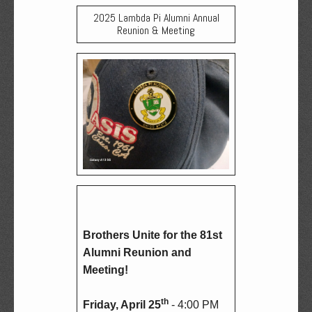
2025 Lambda Pi Alumni Annual
Reunion & Meeting
Brothers Unite for the 81st 
Alumni Reunion and 
Meeting!
th
Friday, April 25
 - 4:00 PM 