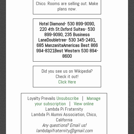
Chico. Rooms are selling out. Make
plans now.
Hotel Diamond- 530 899-9090,
220 4th St.
Oxford Suites- 530
899-9090, 235 Business
Lane
Doubletree- 530 345-2491,
685 Manzanita
Americas Best 866
994-8321
Best Western 530 894-
8600
Did you see us on Wikipedia?
Check it out!
Click Here
Loyalty Prevails
Unsubscribe
|
Manage
your subscription
|
View online
Lambda Pi Fraternity
Lambda Pi Alumni Association, Chico,
California
Any questions? Email us!
lambdapifraternity@gmail.com