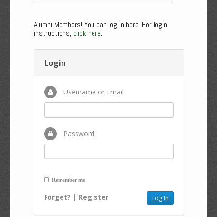
Alumni Members! You can log in here. For login
instructions,
click here
.
Login
Username or Email
Password
Remember me
Forget?
|
Register