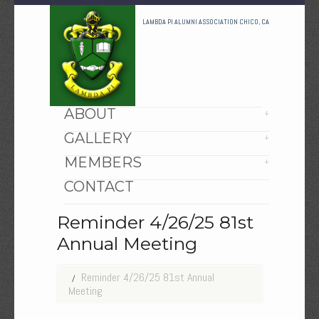
LAMBDA PI ALUMNI ASSOCIATION CHICO, CA
HOME
ABOUT
GALLERY
MEMBERS
CONTACT
Reminder 4/26/25 81st
Annual Meeting
Reminder 4/26/25 81st Annual
Meeting