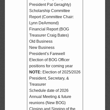
President Pat Geraghty)  

Scholarship Committee 
Report (Committee Chair: 
Lynn DeArmond)  

Financial Report (BOG 
Treasurer Craig Bates)  

Old Business  

New Business  

President’s Farewell  

Election of BOG Officer 
NOTE:
 Election of 2025/2026 
President, Secretary, & 
Treasurer  

Schedule date of 2026 
Annual Meeting & future 
reunions (New BOG)  

Closing and Singing of the 