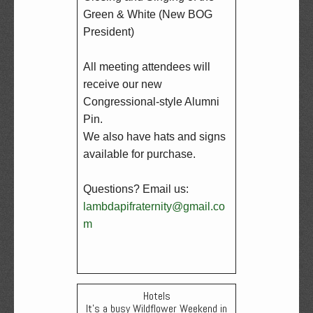
Green & White (New BOG 
President)

All meeting attendees will 
receive our new 
Congressional-style Alumni 
Pin.  

We also have hats and signs 
available for purchase.

Questions? Email us: 
lambdapifraternity@gmail.co
m
Hotels
It's a busy Wildflower Weekend in