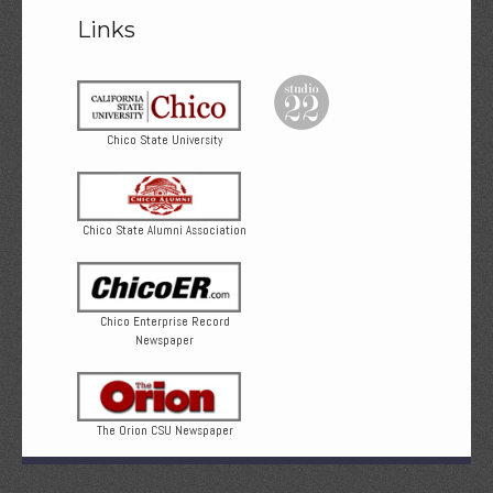
Links
Chico State University
Chico State Alumni Association
Chico Enterprise Record
Newspaper
The Orion CSU Newspaper