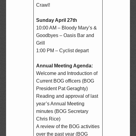
Crawl!

Sunday April 27th
10:00 AM – Bloody Mary’s & 
Goodbyes – Oasis Bar and 
Grill  

1:00 PM – Cyclist depart

Annual Meeting Agenda:
Welcome and Introduction of 
Current BOG officers (BOG 
President Pat Geraghty)  

Reading and approval of last 
year’s Annual Meeting 
minutes (BOG Secretary 
Chris Rice)  

A review of the BOG activities 
over the past year (BOG 