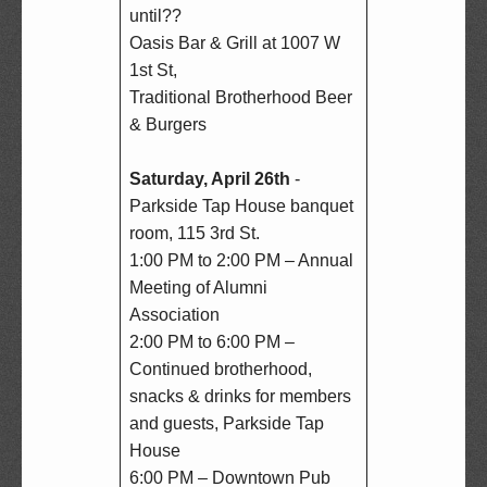
until??  

Oasis Bar & Grill at 1007 W 
1st St,  

Traditional Brotherhood Beer 
& Burgers

Saturday, April 26th
 - 
Parkside Tap House banquet 
room, 115 3rd St.  

1:00 PM to 2:00 PM – Annual 
Meeting of Alumni 
Association  

2:00 PM to 6:00 PM – 
Continued brotherhood, 
snacks & drinks for members 
and guests, Parkside Tap 
House  

6:00 PM – Downtown Pub 