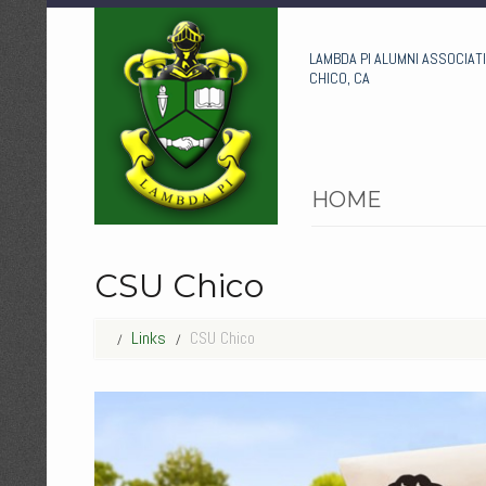
LAMBDA PI ALUMNI ASSOCIAT
CHICO, CA
HOME
CSU Chico
Links
CSU Chico