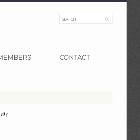
MEMBERS
CONTACT
sity