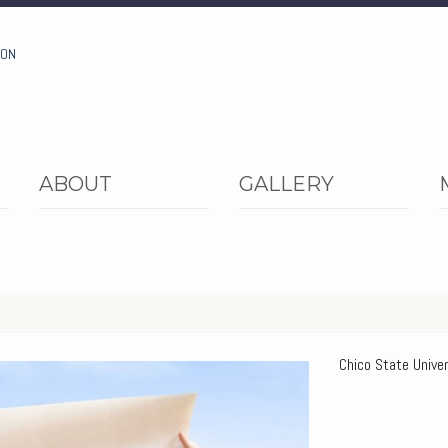
ION
ABOUT
GALLERY
Chico State Univer