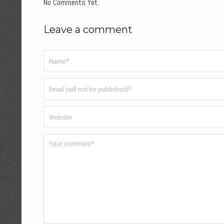
No Comments Yet.
Leave a comment