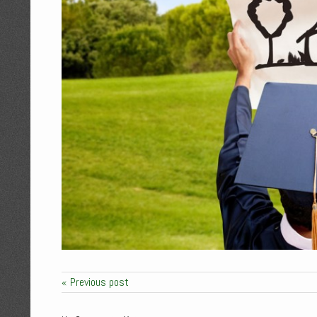
« Previous post