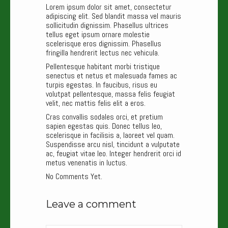
Lorem ipsum dolor sit amet, consectetur
adipiscing elit. Sed blandit massa vel mauris
sollicitudin dignissim. Phasellus ultrices
tellus eget ipsum ornare molestie
scelerisque eros dignissim. Phasellus
fringilla hendrerit lectus nec vehicula.
Pellentesque habitant morbi tristique
senectus et netus et malesuada fames ac
turpis egestas. In faucibus, risus eu
volutpat pellentesque, massa felis feugiat
velit, nec mattis felis elit a eros.
Cras convallis sodales orci, et pretium
sapien egestas quis. Donec tellus leo,
scelerisque in facilisis a, laoreet vel quam.
Suspendisse arcu nisl, tincidunt a vulputate
ac, feugiat vitae leo. Integer hendrerit orci id
metus venenatis in luctus.
No Comments Yet.
Leave a comment