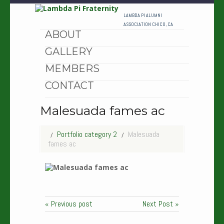
HOME
LAMBDA PI ALUMNI
ASSOCIATION CHICO, CA
ABOUT
GALLERY
MEMBERS
CONTACT
Malesuada fames ac
Portfolio category 2
Malesuada
fames ac
« Previous post
Next Post »