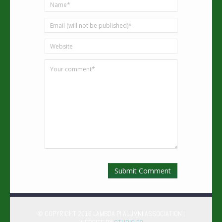
© COPYRIGHT 2016 LAMBDA PI ALUMNI ASSOCIATION |