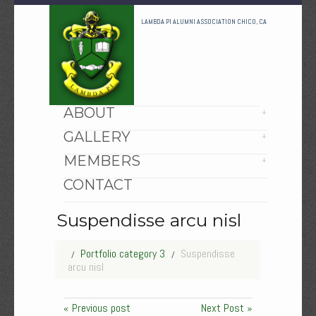
LAMBDA PI ALUMNI ASSOCIATION CHICO, CA
HOME
ABOUT
GALLERY
MEMBERS
CONTACT
Suspendisse arcu nisl
Portfolio category 3
Suspendisse
arcu nisl
« Previous post
Next Post »