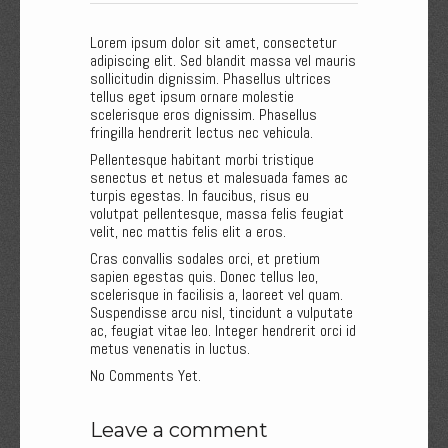
Lorem ipsum dolor sit amet, consectetur
adipiscing elit. Sed blandit massa vel mauris
sollicitudin dignissim. Phasellus ultrices
tellus eget ipsum ornare molestie
scelerisque eros dignissim. Phasellus
fringilla hendrerit lectus nec vehicula.
Pellentesque habitant morbi tristique
senectus et netus et malesuada fames ac
turpis egestas. In faucibus, risus eu
volutpat pellentesque, massa felis feugiat
velit, nec mattis felis elit a eros.
Cras convallis sodales orci, et pretium
sapien egestas quis. Donec tellus leo,
scelerisque in facilisis a, laoreet vel quam.
Suspendisse arcu nisl, tincidunt a vulputate
ac, feugiat vitae leo. Integer hendrerit orci id
metus venenatis in luctus.
No Comments Yet.
Leave a comment