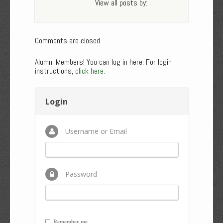
View all posts by:
Comments are closed.
Alumni Members! You can log in here. For login
instructions,
click here
.
Login
Username or Email
Password
Remember me