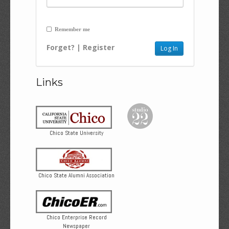
Remember me
Forget?
|
Register
Links
Chico State University
Chico State Alumni Association
Chico Enterprise Record
Newspaper