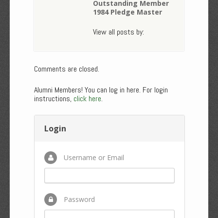
Outstanding Member
1984 Pledge Master
View all posts by:
Comments are closed.
Alumni Members! You can log in here. For login
instructions,
click here
.
Login
Username or Email
Password