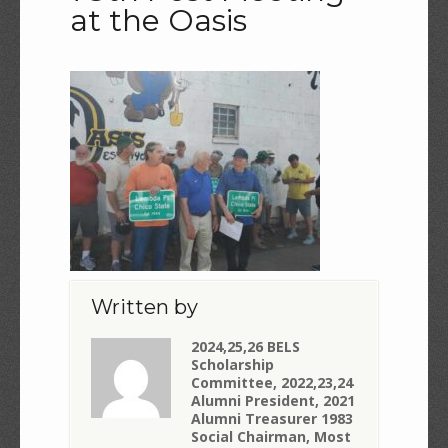
at the Oasis
Written by
2024,25,26 BELS
Scholarship
Committee, 2022,23,24
Alumni President, 2021
Alumni Treasurer 1983
Social Chairman, Most