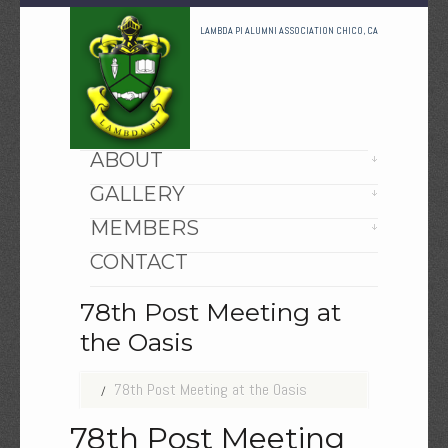
LAMBDA PI ALUMNI ASSOCIATION CHICO, CA
HOME
ABOUT
GALLERY
MEMBERS
CONTACT
78th Post Meeting at
the Oasis
78th Post Meeting at the Oasis
78th Post Meeting