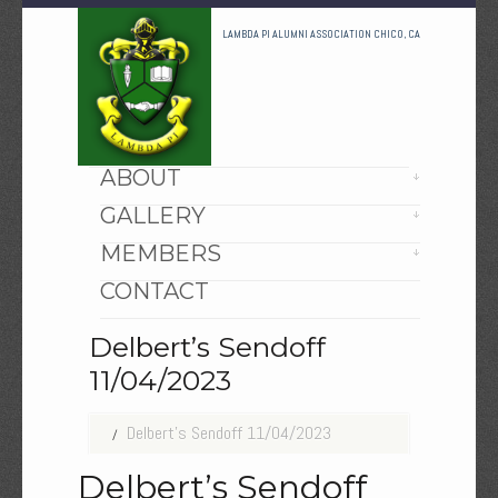
LAMBDA PI ALUMNI ASSOCIATION CHICO, CA
HOME
ABOUT
GALLERY
MEMBERS
CONTACT
Delbert’s Sendoff
11/04/2023
Delbert’s Sendoff 11/04/2023
Delbert’s Sendoff