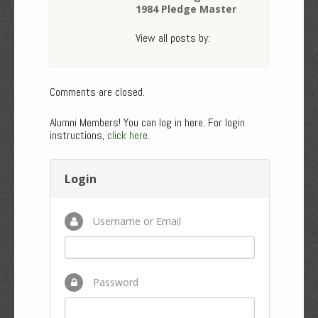
1984 Pledge Master
View all posts by:
Comments are closed.
Alumni Members! You can log in here. For login
instructions,
click here
.
Login
Username or Email
Password