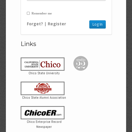
Remember me
Forget?
|
Register
Links
Chico State University
Chico State Alumni Association
Chico Enterprise Record
Newspaper