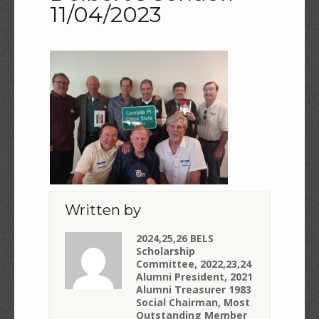
11/04/2023
Written by
2024,25,26 BELS
Scholarship
Committee, 2022,23,24
Alumni President, 2021
Alumni Treasurer 1983
Social Chairman, Most
Outstanding Member