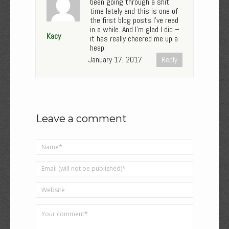
been going through a shit
time lately and this is one of
the first blog posts I’ve read
in a while. And I’m glad I did –
Kacy
it has really cheered me up a
heap.
January 17, 2017
Reply
Leave a comment