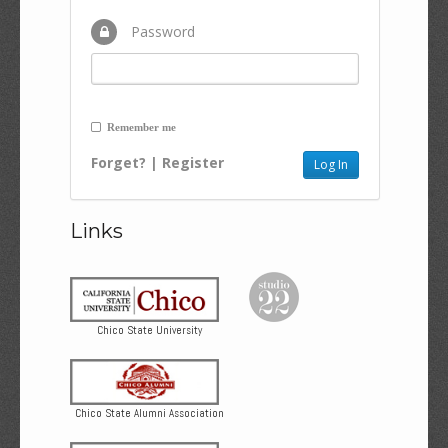
Password
Remember me
Forget?
|
Register
Links
Chico State University
Chico State Alumni Association