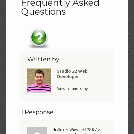
Frequently Asked
Questions
Written by
Studio 22 Web
Developer
View all posts by:
1 Response
Hi Alex – Wow. I&128#7;ve