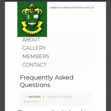
LAMBDA PI ALUMNI ASSOCIATION CHICO, CA
HOME
ABOUT
GALLERY
MEMBERS
CONTACT
Frequently Asked
Questions
services
Frequently Asked
Questions