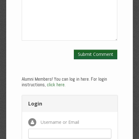
Alumni Members! You can log in here. For login
instructions,
click here
.
Login
Username or Email