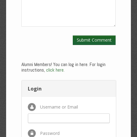
Alumni Members! You can log in here. For login
instructions,
click here
.
Login
Username or Email
Password