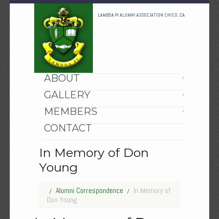
LAMBDA PI ALUMNI ASSOCIATION CHICO, CA
HOME
ABOUT
GALLERY
MEMBERS
CONTACT
In Memory of Don
Young
Alumni Correspondence
In Memory of
Don Young