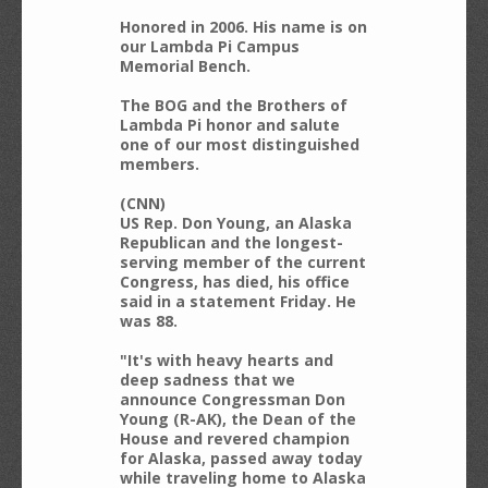
Honored in 2006. His name is on
our Lambda Pi Campus
Memorial Bench.
The BOG and the Brothers of
Lambda Pi honor and salute
one of our most distinguished
members.
(CNN)
US Rep. Don Young, an Alaska
Republican and the longest-
serving member of the current
Congress, has died, his office
said in a statement Friday. He
was 88.
"It's with heavy hearts and
deep sadness that we
announce Congressman Don
Young (R-AK), the Dean of the
House and revered champion
for Alaska, passed away today
while traveling home to Alaska