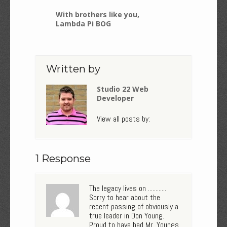
With brothers like you,
Lambda Pi BOG
Written by
Studio 22 Web
Developer
View all posts by:
1 Response
The legacy lives on ............
Sorry to hear about the
recent passing of obviously a
true leader in Don Young.
Proud to have had Mr. Youngs