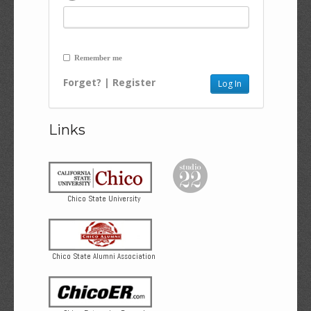
Remember me
Forget?
|
Register
Links
Chico State University
Chico State Alumni Association