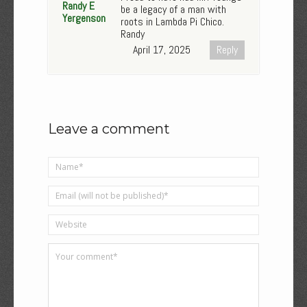
Randy E
be a legacy of a man with
Yergenson
roots in Lambda Pi Chico.
Randy
April 17, 2025
Reply
Leave a comment