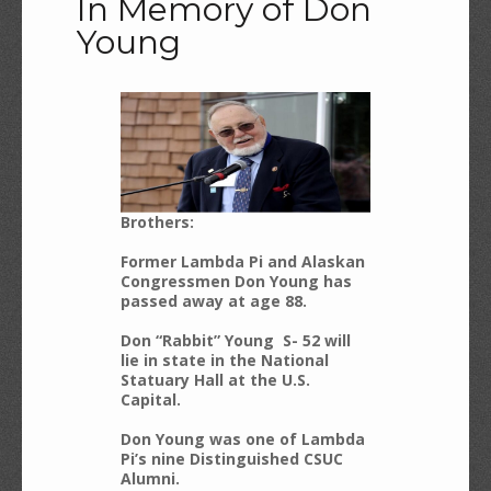
In Memory of Don
Young
Brothers:
Former Lambda Pi and Alaskan
Congressmen Don Young has
passed away at age 88.
Don “Rabbit” Young S- 52 will
lie in state in the National
Statuary Hall at the U.S.
Capital.
Don Young was one of Lambda
Pi’s nine Distinguished CSUC
Alumni.