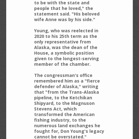
to be with the state and
people that he loved," the
statement said. "His beloved
wife Anne was by his side."
Young, who was reelected in
2020 to his 25th term as the
only representative from
Alaska, was the dean of the
House, a symbolic position
given to the longest-serving
member of the chamber.
The congressman's office
remembered him as a "fierce
defender of Alaska," writing
that "from the Trans-Alaska
pipeline, to the Ketchikan
Shipyard, to the Magnuson
Stevens Act, which
transformed the American
fishing industry, to the
numerous land exchanges he
fought for, Don Young's legacy
cannot be overstated."